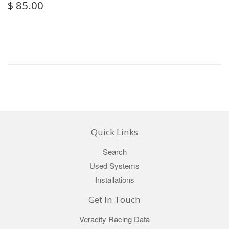
$ 85.00
Quick Links
Search
Used Systems
Installations
Get In Touch
Veracity Racing Data