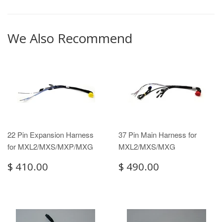
We Also Recommend
22 Pin Expansion Harness
37 Pin Main Harness for
for MXL2/MXS/MXP/MXG
MXL2/MXS/MXG
$ 410.00
$ 490.00