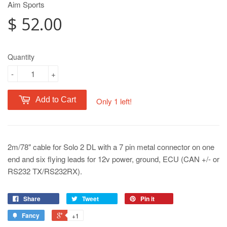
Aim Sports
$ 52.00
Quantity
-
+
Add to Cart
Only 1 left!
2m/78" cable for Solo 2 DL with a 7 pin metal connector on one
end and six flying leads for 12v power, ground, ECU (CAN +/- or
RS232 TX/RS232RX).
Share
Tweet
Pin it
Fancy
+1