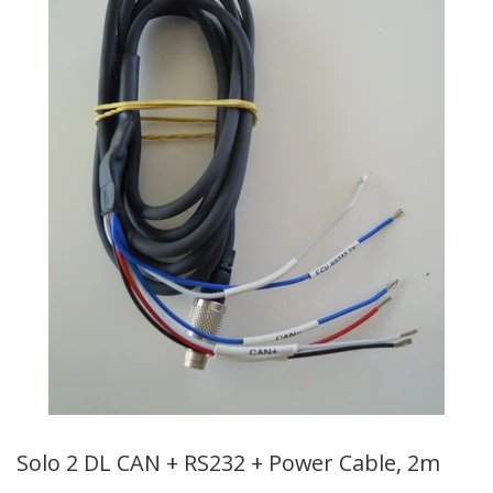
Solo 2 DL CAN + RS232 + Power Cable, 2m