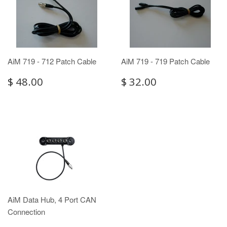
AiM 719 - 712 Patch Cable
AiM 719 - 719 Patch Cable
$ 48.00
$ 32.00
AiM Data Hub, 4 Port CAN
Connection