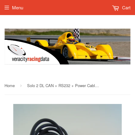
Menu
Cart
Home
Solo 2 DL CAN + RS232 + Power Cable, 2m
›