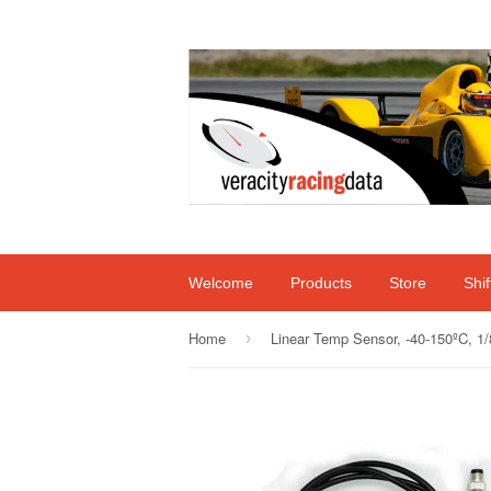
Welcome
Products
Store
Shi
Home
›