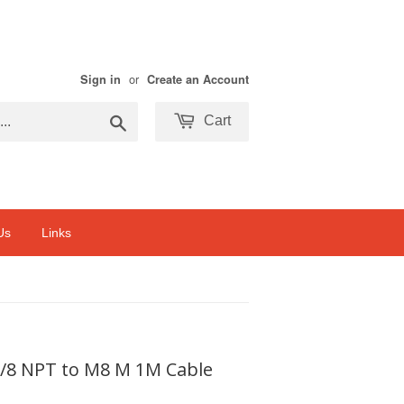
or
Sign in
Create an Account
Search
Cart
Us
Links
1/8 NPT to M8 M 1M Cable