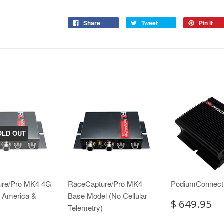
Share
Tweet
Pin it
OLD OUT
ure/Pro MK4 4G
RaceCapture/Pro MK4
PodiumConnec
h America &
Base Model (No Cellular
$ 649.95
Telemetry)