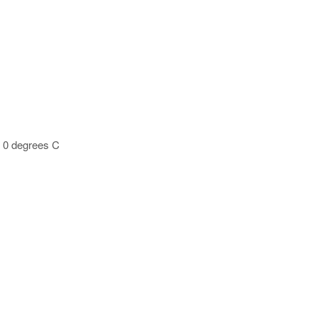
t 0 degrees C