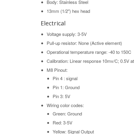
Body: Stainless Steel
13mm (1/2″) hex head
Electrical
Voltage supply: 3-5V
Pull-up resistor: None (Active element)
Operational temperature range: -40 to 150C
Calibration: Linear response 10mv/C; 0.5V a
M8 Pinout:
Pin 4 : signal
Pin 1: Ground
Pin 3: 5V
Wiring color codes:
Green: Ground
Red: 3-5V
Yellow: Signal Output