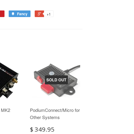
Fancy
+1
SOLD OUT
t MK2
PodiumConnect/Micro for
Other Systems
$ 349.95