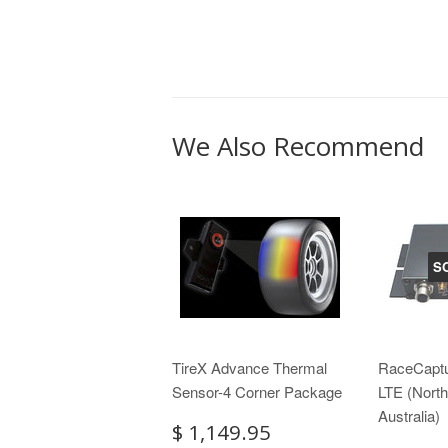
We Also Recommend
S
TireX Advance Thermal
RaceCapt
Sensor-4 Corner Package
LTE (Nort
Australia)
$ 1,149.95