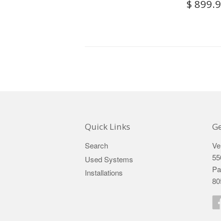
$ 899.
Quick Links
Ge
Search
Ve
55
Used Systems
Pa
Installations
80