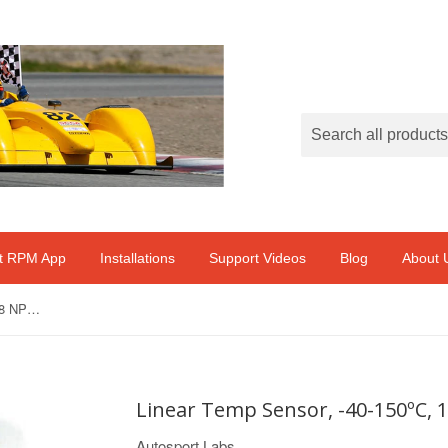
ft RPM App
Installations
Support Videos
Blog
About 
Linear Temp Sensor, -40-150ºC, 1/8 NPT to M8 M 1M Cable
Linear Temp Sensor, -40-150ºC, 
Autosport Labs