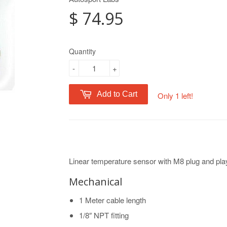
$ 74.95
Quantity
-
+
Add to Cart
Only 1 left!
Linear temperature sensor with M8 plug and pla
Mechanical
1 Meter cable length
1/8″ NPT fitting