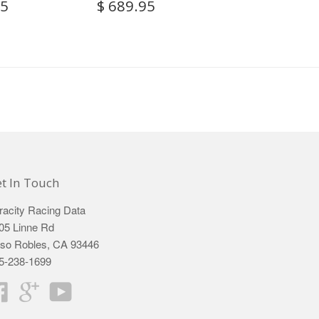
95
$ 689.95
t In Touch
racity Racing Data
05 Linne Rd
so Robles, CA 93446
5-238-1699
Facebook
Google
YouTube