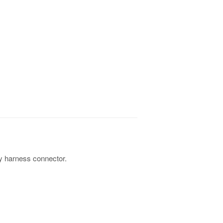
y harness connector.